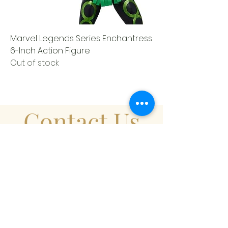
Marvel Legends Series Enchantress
6-Inch Action Figure
Out of stock
Contact Us