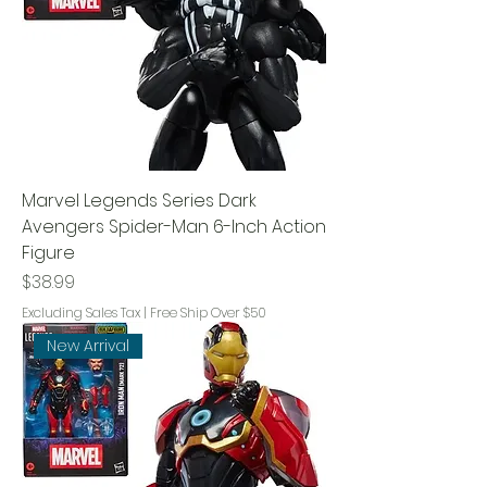
Marvel Legends Series Dark
Avengers Spider-Man 6-Inch Action
Figure
Price
$38.99
Excluding Sales Tax
|
Free Ship Over $50
New Arrival