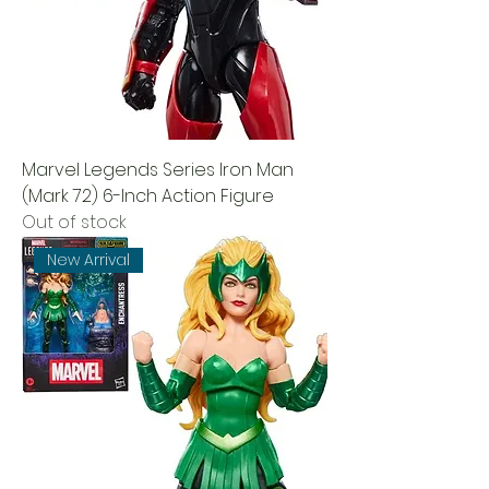
Marvel Legends Series Iron Man
(Mark 72) 6-Inch Action Figure
Out of stock
New Arrival