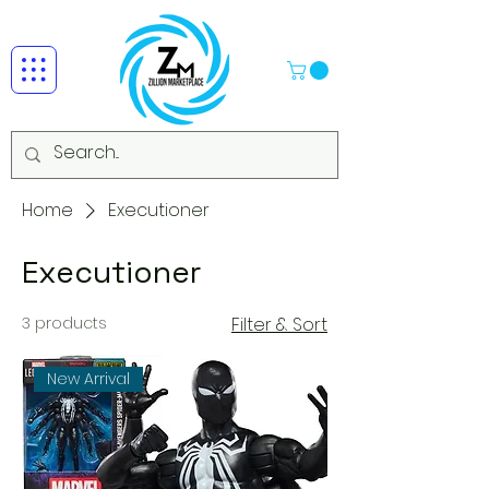
Home
Executioner
Executioner
3 products
Filter & Sort
New Arrival