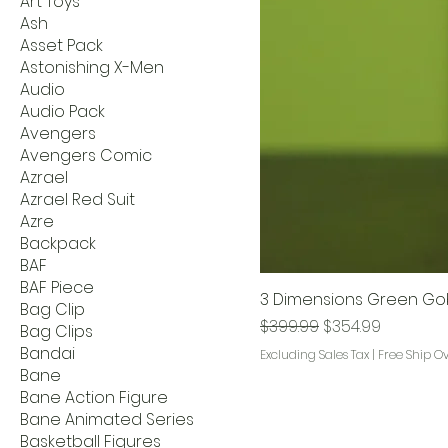
Art Toys
Ash
Asset Pack
Astonishing X-Men
Audio
Audio Pack
Avengers
Avengers Comic
Azrael
Azrael Red Suit
Azre
Backpack
BAF
BAF Piece
3 Dimensions Green Gob
Bag Clip
Regular Price
Sale Price
$399.99
$354.99
Bag Clips
Bandai
Excluding Sales Tax
|
Free Ship O
Bane
Bane Action Figure
Bane Animated Series
Basketball Figures