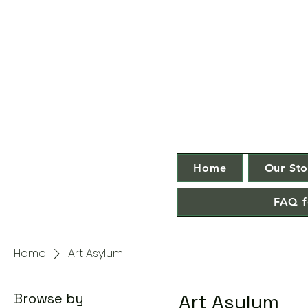
Home
Our Sto
FAQ f
Home
Art Asylum
Browse by
Art Asylum