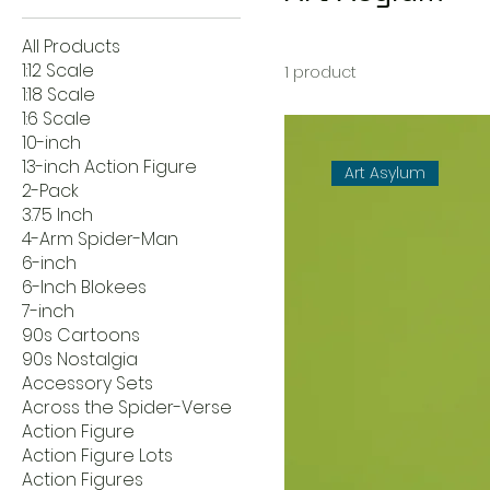
All Products
1:12 Scale
1 product
1:18 Scale
1:6 Scale
10-inch
13-inch Action Figure
Art Asylum
2-Pack
3.75 Inch
4-Arm Spider-Man
6-inch
6-Inch Blokees
7-inch
90s Cartoons
90s Nostalgia
Accessory Sets
Across the Spider-Verse
Action Figure
Action Figure Lots
Action Figures