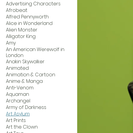
Advertising Characters
Afrobeat
Alfred Pennyworth
Alice in Wonderland
Alien Monster
Alligator King
Amy
An American Werewolf in
London
Anakin Skywalker
Animated
Animation & Cartoon
Anime & Manga
Anti-Venom
Aquaman
Archangel
Army of Darkness
Art Asylum
Art Prints
Art the Clown