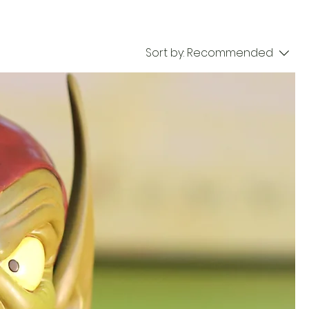
Sort by:
Recommended