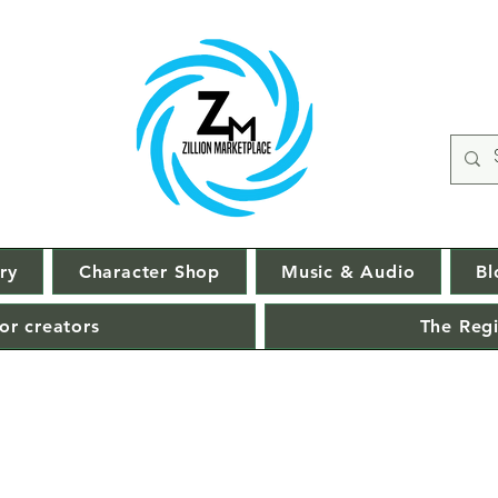
ry
Character Shop
Music & Audio
Bl
or creators
The Regi