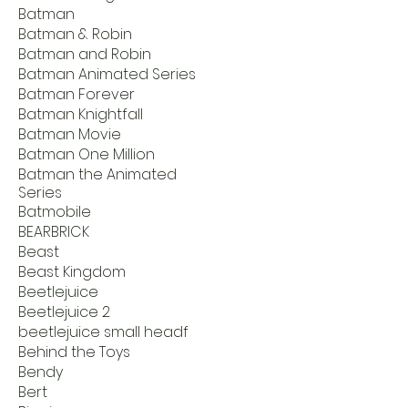
Batman
Batman & Robin
Batman and Robin
Batman Animated Series
Batman Forever
Batman Knightfall
Batman Movie
Batman One Million
Batman the Animated
Series
Batmobile
BEARBRICK
Beast
Beast Kingdom
Beetlejuice
Beetlejuice 2
beetlejuice small headf
Behind the Toys
Bendy
Bert