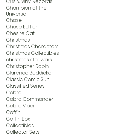
CDs & Vinyl Records
Champion of the
Universe
Chase
Chase Edition
Chesire Cat
Christmas
Christmas Characters
Christmas Collectibles
christmas star wars
Christopher Robin
Clarence Boddicker
Classic Comic Suit
Classified Series
Cobra
Cobra Commander
Cobra Viber
Coffin
Coffin Box
Collectibles
Collector Sets