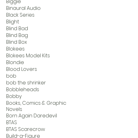
Biggie
Binaural Audio
Black Series
Blight
Blind Bad
Blind Bag
Blind Box
Blokees
Blokees Model Kits
Blondie
Blood Lovers
bob
bob the shrinker
Bobbleheads
Bobby
Books, Comics & Graphic
Novels
Born Again Daredevil
BTAS
BTAS Scarecrow
Build-a-Figure