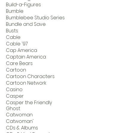
Build-a-Figures
Bumble
Bumblebee Studio Series
Bundle and Save
Busts
Cable
Cable '97
Cap America
Captain America
Care Bears
Cartoon
Cartoon Characters
Cartoon Network
Casino
Casper
Casper the Friendly
Ghost
Catwoman
Catwoman'
CDs & Albums