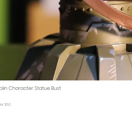
lin Character Statue Bust
ver $50