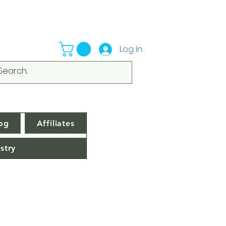
Log In
og
Affiliates
stry