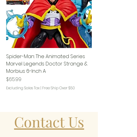
Spider-Man: The Animated Series
Marvel Legends Doctor Strange &
Morbius 6-Inch A
Price
$65.99
Excluding Sales Tax
|
Free Ship Over $50
Contact Us