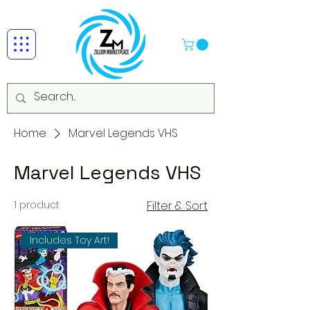
Home
Marvel Legends VHS
Marvel Legends VHS
1 product
Filter & Sort
Includes Toy Art!