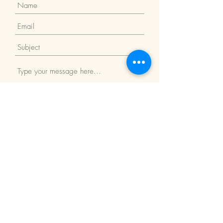
Submit
Return Policy
We Accept: