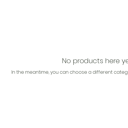
No products here yet
In the meantime, you can choose a different categ