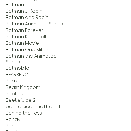
Batman
Batman & Robin
Batman and Robin
Batman Animated Series
Batman Forever
Batman Knightfall
Batman Movie
Batman One Million
Batman the Animated
Series
Batmobile
BEARBRICK
Beast
Beast Kingdom
Beetlejuice
Beetlejuice 2
beetlejuice small headf
Behind the Toys
Bendy
Bert