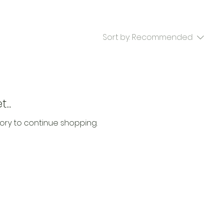
Sort by:
Recommended
...
ory to continue shopping.