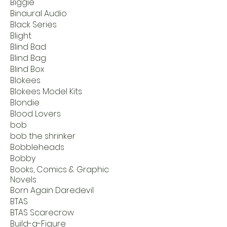
Biggie
Binaural Audio
Black Series
Blight
Blind Bad
Blind Bag
Blind Box
Blokees
Blokees Model Kits
Blondie
Blood Lovers
bob
bob the shrinker
Bobbleheads
Bobby
Books, Comics & Graphic
Novels
Born Again Daredevil
BTAS
BTAS Scarecrow
Build-a-Figure