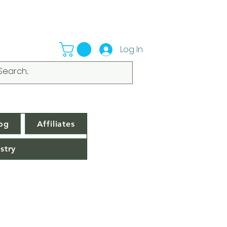
Log In
og
Affiliates
stry