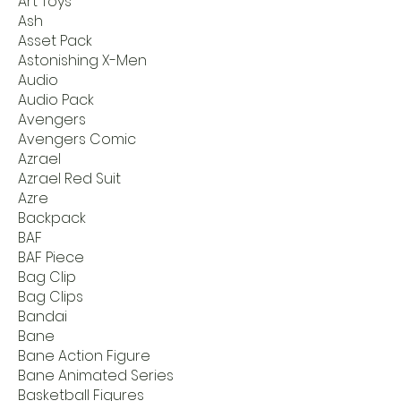
Art Toys
Ash
Asset Pack
Astonishing X-Men
Audio
Audio Pack
Avengers
Avengers Comic
Azrael
Azrael Red Suit
Azre
Backpack
BAF
BAF Piece
Bag Clip
Bag Clips
Bandai
Bane
Bane Action Figure
Bane Animated Series
Basketball Figures