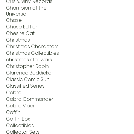
CDs & Vinyl Records
Champion of the
Universe
Chase
Chase Edition
Chesire Cat
Christmas
Christmas Characters
Christmas Collectibles
christmas star wars
Christopher Robin
Clarence Boddicker
Classic Comic Suit
Classified Series
Cobra
Cobra Commander
Cobra Viber
Coffin
Coffin Box
Collectibles
Collector Sets