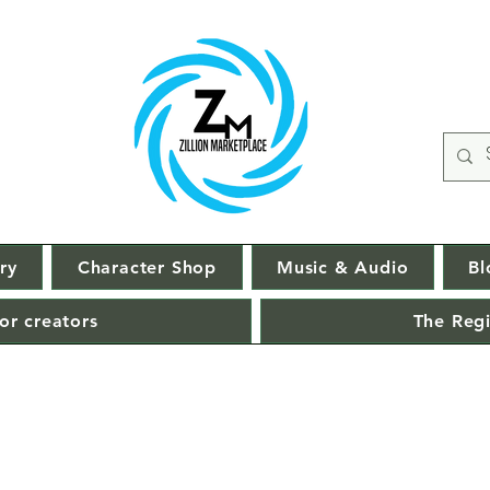
ry
Character Shop
Music & Audio
Bl
or creators
The Regi