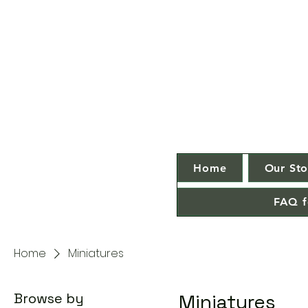
Home
Our Sto
FAQ f
Home
Miniatures
Browse by
Miniatures