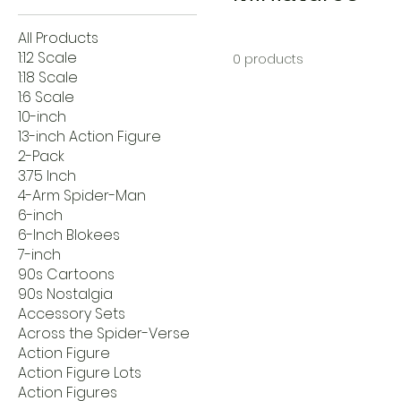
All Products
1:12 Scale
0 products
1:18 Scale
1:6 Scale
10-inch
13-inch Action Figure
2-Pack
3.75 Inch
4-Arm Spider-Man
6-inch
6-Inch Blokees
7-inch
90s Cartoons
90s Nostalgia
Accessory Sets
Across the Spider-Verse
Action Figure
Action Figure Lots
Action Figures