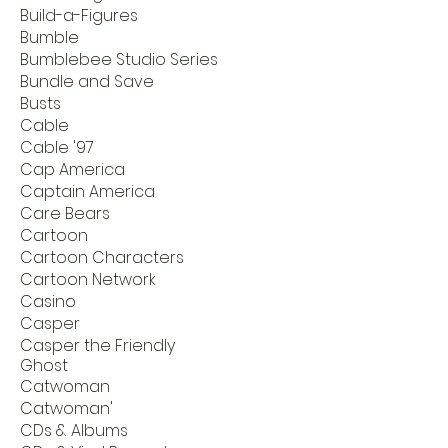
Build-a-Figures
Bumble
Bumblebee Studio Series
Bundle and Save
Busts
Cable
Cable '97
Cap America
Captain America
Care Bears
Cartoon
Cartoon Characters
Cartoon Network
Casino
Casper
Casper the Friendly
Ghost
Catwoman
Catwoman'
CDs & Albums