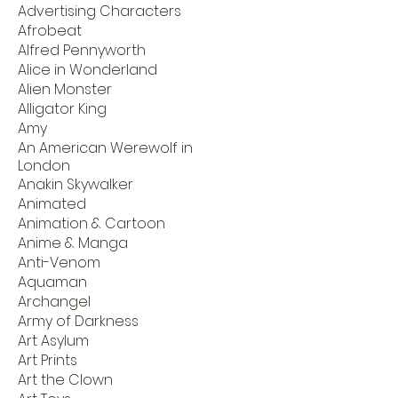
Advertising Characters
Afrobeat
Alfred Pennyworth
Alice in Wonderland
Alien Monster
Alligator King
Amy
An American Werewolf in
London
Anakin Skywalker
Animated
Animation & Cartoon
Anime & Manga
Anti-Venom
Aquaman
Archangel
Army of Darkness
Art Asylum
Art Prints
Art the Clown