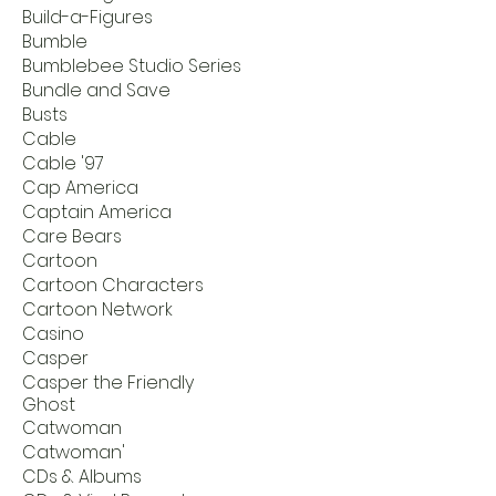
Build-a-Figures
Bumble
Bumblebee Studio Series
Bundle and Save
Busts
Cable
Cable '97
Cap America
Captain America
Care Bears
Cartoon
Cartoon Characters
Cartoon Network
Casino
Casper
Casper the Friendly
Ghost
Catwoman
Catwoman'
CDs & Albums