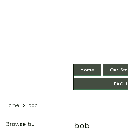
Home
Our Sto
FAQ f
Home
bob
Browse by
bob