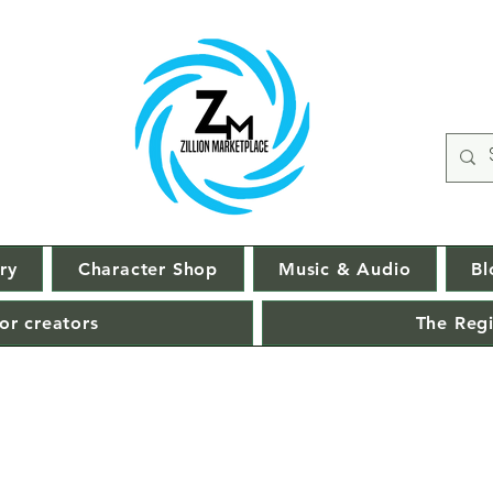
ry
Character Shop
Music & Audio
Bl
or creators
The Regi