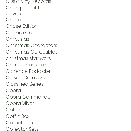
CDs & Vinyl Records
Champion of the
Universe
Chase
Chase Edition
Chesire Cat
Christmas
Christmas Characters
Christmas Collectibles
christmas star wars
Christopher Robin
Clarence Boddicker
Classic Comic Suit
Classified Series
Cobra
Cobra Commander
Cobra Viber
Coffin
Coffin Box
Collectibles
Collector Sets