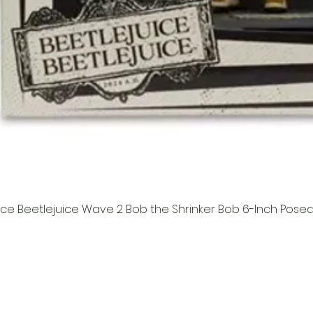
ice Beetlejuice Wave 2 Bob the Shrinker Bob 6-Inch Pose