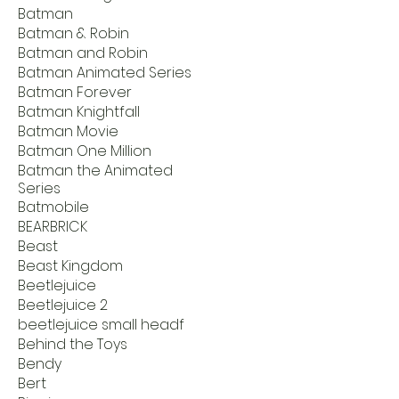
Batman
Batman & Robin
Batman and Robin
Batman Animated Series
Batman Forever
Batman Knightfall
Batman Movie
Batman One Million
Batman the Animated
Series
Batmobile
BEARBRICK
Beast
Beast Kingdom
Beetlejuice
Beetlejuice 2
beetlejuice small headf
Behind the Toys
Bendy
Bert