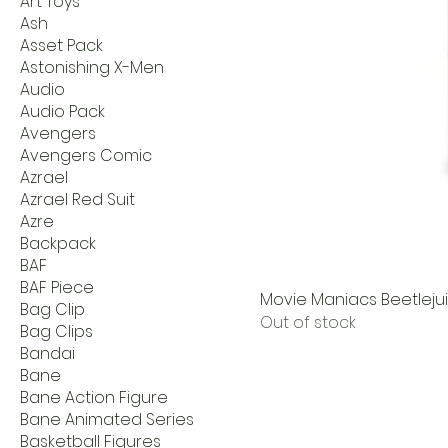
Art Toys
Ash
Asset Pack
Astonishing X-Men
Audio
Audio Pack
Avengers
Avengers Comic
Azrael
Azrael Red Suit
Azre
Backpack
BAF
BAF Piece
Movie Maniacs Beetleju
Bag Clip
Out of stock
Bag Clips
Bandai
Bane
Bane Action Figure
Bane Animated Series
Basketball Figures