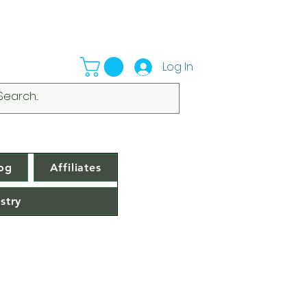
Log In
og
Affiliates
stry