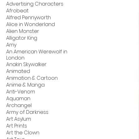
Advertising Characters
Afrobeat
Alfred Pennyworth
Alice in Wonderland
Alien Monster
Alligator King
Amy
An American Werewolf in
London
Anakin Skywalker
Animated
Animation & Cartoon
Anime & Manga
Anti-Venom
Aquaman
Archangel
Army of Darkness
Art Asylum
Art Prints
Art the Clown