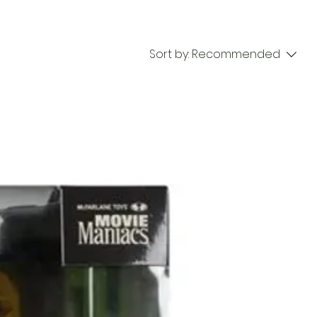
Sort by:
Recommended