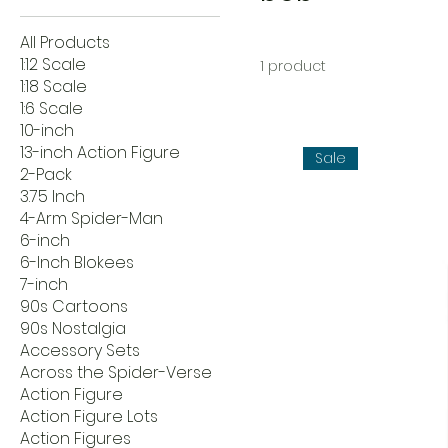
All Products
1:12 Scale
1 product
1:18 Scale
1:6 Scale
10-inch
13-inch Action Figure
Sale
2-Pack
3.75 Inch
4-Arm Spider-Man
6-inch
6-Inch Blokees
7-inch
90s Cartoons
90s Nostalgia
Accessory Sets
Across the Spider-Verse
Action Figure
Action Figure Lots
Action Figures