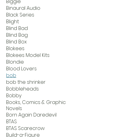
Biggie
Binaural Audio
Black Series
Blight
Blind Bad
Blind Bag
Blind Box
Blokees
Blokees Model Kits
Blondie
Blood Lovers
bob
bob the shrinker
Bobbleheads
Bobby
Books, Comics & Graphic
Novels
Born Again Daredevil
BTAS
BTAS Scarecrow
Build-a-Figure