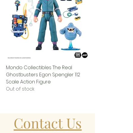
Mondo Collectibles The Real
Ghostbusters Egon Spengler 1:12
Scale Action Figure
Out of stock
Contact Us