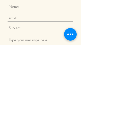
Submit
Return Policy