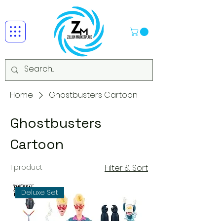
Home
Ghostbusters Cartoon
Ghostbusters
Cartoon
1 product
Filter & Sort
Deluxe Set