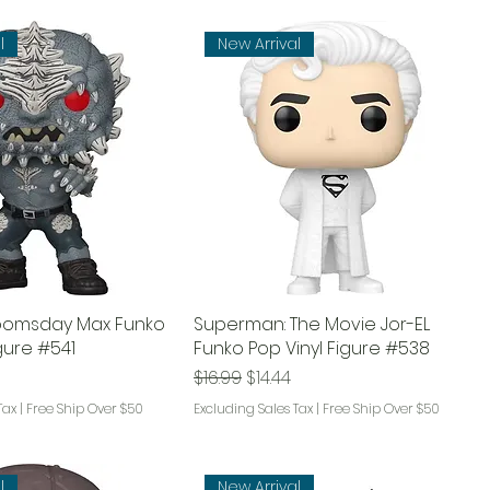
l
New Arrival
Doomsday Max Funko
Superman: The Movie Jor-EL
igure #541
Funko Pop Vinyl Figure #538
ce
rice
Regular Price
Sale Price
$16.99
$14.44
Tax
|
Free Ship Over $50
Excluding Sales Tax
|
Free Ship Over $50
l
New Arrival