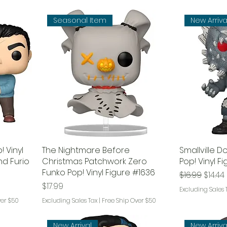
Seasonal Item
New Arriva
 Vinyl
The Nightmare Before
Smallville 
nd Furio
Christmas Patchwork Zero
Pop! Vinyl F
Funko Pop! Vinyl Figure #1636
Regular Pri
Sale P
$16.99
$14.44
Price
$17.99
Excluding Sales 
ver $50
Excluding Sales Tax
|
Free Ship Over $50
New Arrival
New Arriva