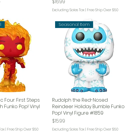
k
Price
$16.99
Excluding Sales Tax
|
Free Ship Over $50
l
Seasonal Item
c Four: First Steps
Rudolph the Red-Nosed
 Funko Pop! Vinyl
Reindeer Holiday Bumble Funko
Pop! Vinyl Figure #1859
Price
$15.99
Tax
|
Free Ship Over $50
Excluding Sales Tax
|
Free Ship Over $50