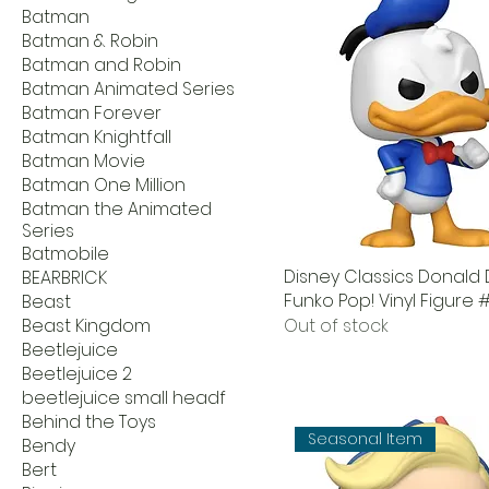
Batman
Batman & Robin
Batman and Robin
Batman Animated Series
Batman Forever
Batman Knightfall
Batman Movie
Batman One Million
Batman the Animated
Series
Batmobile
Disney Classics Donald
BEARBRICK
Funko Pop! Vinyl Figure #
Beast
Beast Kingdom
Out of stock
Beetlejuice
Beetlejuice 2
beetlejuice small headf
Behind the Toys
Seasonal Item
Bendy
Bert