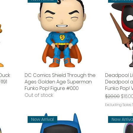
 Duck
DC Comics Shield Through the
Deadpool Li
1191
Ages Golden Age Superman
Deadpool a
Funko Pop! Figure #000
Funko Pop! V
Out of stock
Regular Pri
Sale 
$20.00
$16.0
Excluding Sales 
New Arrival
New Arriva