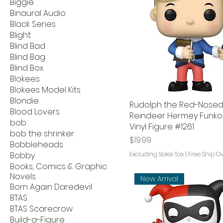
Biggie
Binaural Audio
Black Series
Blight
Blind Bad
Blind Bag
Blind Box
Blokees
Blokees Model Kits
Blondie
Rudolph the Red-Nose
Blood Lovers
Reindeer Hermey Funko
bob
Vinyl Figure #1261
bob the shrinker
Price
$19.99
Bobbleheads
Bobby
Excluding Sales Tax
|
Free Ship O
Books, Comics & Graphic
Novels
New Arrival
Born Again Daredevil
BTAS
BTAS Scarecrow
Build-a-Figure