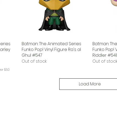
eries
Batman: The Animated Series
Batman: The
Harley
Funko Pop! Vinyl Figure Ra's al
Funko Pop! V
Ghul #547
Riddler #54
Out of stock
Out of stoc
ver $50
Load More