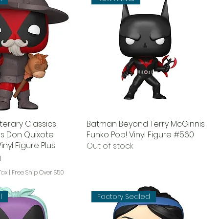
terary Classics
Batman Beyond Terry McGinnis
s Don Quixote
Funko Pop! Vinyl Figure #560
inyl Figure Plus
Out of stock
ce
Price
0
Tax
|
Free Ship Over $50
l
Factory Sealed