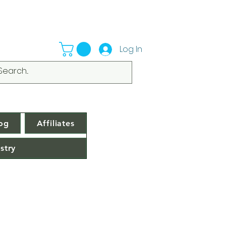
Log In
og
Affiliates
stry