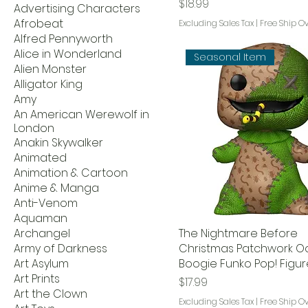
Price
$18.99
Advertising Characters
Afrobeat
Excluding Sales Tax
|
Free Ship O
Alfred Pennyworth
Alice in Wonderland
Seasonal Item
Alien Monster
Alligator King
Amy
An American Werewolf in
London
Anakin Skywalker
Animated
Animation & Cartoon
Anime & Manga
Anti-Venom
Aquaman
Archangel
The Nightmare Before
Army of Darkness
Christmas Patchwork O
Art Asylum
Boogie Funko Pop! Figur
Art Prints
Price
$17.99
Art the Clown
Excluding Sales Tax
|
Free Ship O