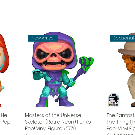
New Arrival
Seasonal
 He-
Masters of the Universe
The Fantasti
 Pop!
Skeletor (Retro Neon) Funko
The Thing (
Pop! Vinyl Figure #1776
Pop! Vinyl F