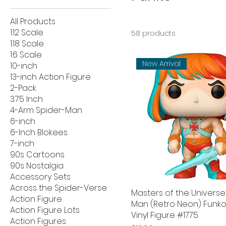
All Products
1:12 Scale
58 products
1:18 Scale
1:6 Scale
New Arrival
10-inch
13-inch Action Figure
2-Pack
3.75 Inch
4-Arm Spider-Man
6-inch
6-Inch Blokees
7-inch
90s Cartoons
90s Nostalgia
Accessory Sets
Across the Spider-Verse
Masters of the Universe
Action Figure
Man (Retro Neon) Funko
Action Figure Lots
Vinyl Figure #1775
Action Figures