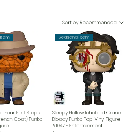
Sort by:
Recommended
 Item
Seasonal Item
c Four: First Steps
Sleepy Hollow Ichabod Crane
Trench Coat) Funko
Bloody Funko Pop! Vinyl Figure
igure
#1947 - Entertainment