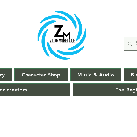
ry
Character Shop
Music & Audio
Bl
or creators
The Regi