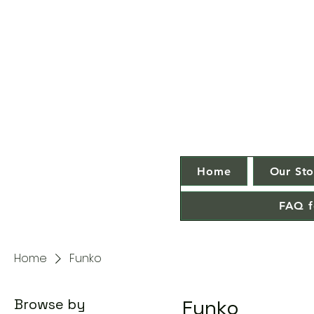
Home
Our Sto
FAQ f
Home
Funko
Browse by
Funko