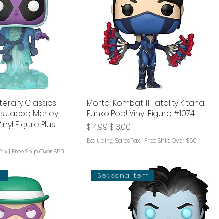
terary Classics
Mortal Kombat 11 Fatality Kitana
s Jacob Marley
Funko Pop! Vinyl Figure #1074
inyl Figure Plus
Regular Price
Sale Price
$14.99
$13.00
ce
rice
Excluding Sales Tax
|
Free Ship Over $50
Tax
|
Free Ship Over $50
l
Seasonal Item