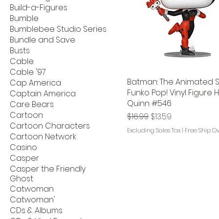
Build-a-Figures
Bumble
Bumblebee Studio Series
Bundle and Save
Busts
Cable
Cable '97
Batman: The Animated S
Cap America
Funko Pop! Vinyl Figure 
Captain America
Quinn #546
Care Bears
Cartoon
Regular Price
Sale Price
$16.99
$13.59
Cartoon Characters
Excluding Sales Tax
|
Free Ship O
Cartoon Network
Casino
Casper
Casper the Friendly
Ghost
Catwoman
Catwoman'
CDs & Albums