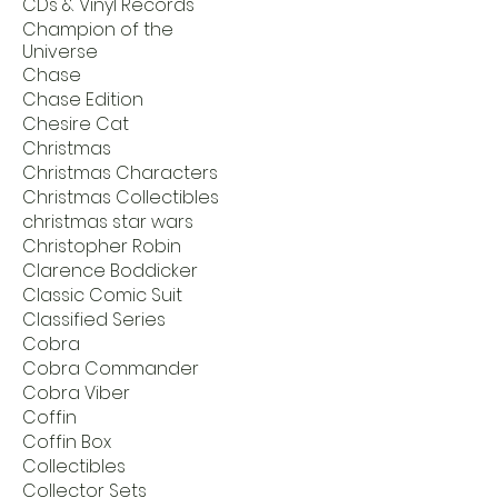
CDs & Vinyl Records
Champion of the
Universe
Chase
Chase Edition
Chesire Cat
Christmas
Christmas Characters
Christmas Collectibles
christmas star wars
Christopher Robin
Clarence Boddicker
Classic Comic Suit
Classified Series
Cobra
Cobra Commander
Cobra Viber
Coffin
Coffin Box
Collectibles
Collector Sets