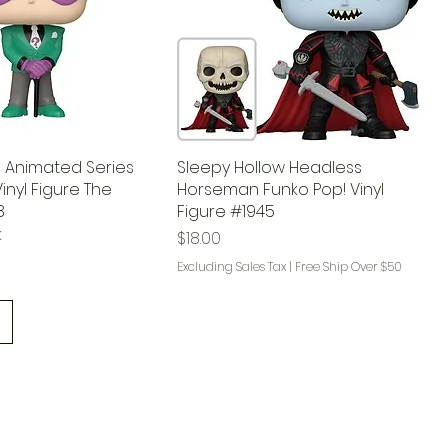
 Animated Series
Sleepy Hollow Headless
inyl Figure The
Horseman Funko Pop! Vinyl
8
Figure #1945
k
Price
$18.00
Excluding Sales Tax
|
Free Ship Over $50