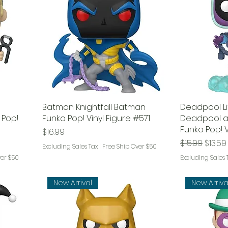
d
Batman Knightfall Batman
Deadpool Li
 Pop!
Funko Pop! Vinyl Figure #571
Deadpool a
Funko Pop! V
Price
$16.99
Regular Pri
Sale P
$15.99
$13.59
Excluding Sales Tax
|
Free Ship Over $50
ver $50
Excluding Sales 
New Arrival
New Arriva