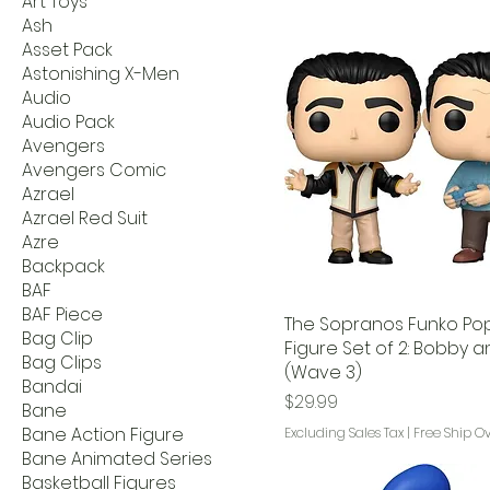
Art Toys
Ash
Asset Pack
Astonishing X-Men
Audio
Audio Pack
Avengers
Avengers Comic
Azrael
Azrael Red Suit
Azre
Backpack
BAF
BAF Piece
The Sopranos Funko Pop!
Bag Clip
Figure Set of 2: Bobby a
Bag Clips
(Wave 3)
Bandai
Price
$29.99
Bane
Bane Action Figure
Excluding Sales Tax
|
Free Ship O
Bane Animated Series
Basketball Figures