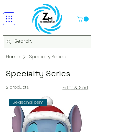
Home
Specialty Series
Specialty Series
2 products
Filter & Sort
Seasonal Item