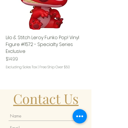
Lilo & Stitch Leroy Funko Pop! Vinyl
Figure #1572 - Specialty Series
Exclusive
Price
$14.99
Excluding Sales Tax
|
Free Ship Over $50
Contact Us