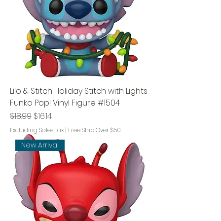
Lilo & Stitch Holiday Stitch with Lights
Funko Pop! Vinyl Figure #1504
Regular Price
Sale Price
$18.99
$16.14
Excluding Sales Tax
|
Free Ship Over $50
New Arrival