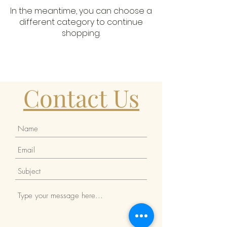
In the meantime, you can choose a
different category to continue
shopping.
Contact Us