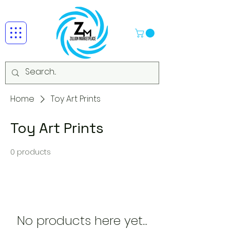
Home
Toy Art Prints
Toy Art Prints
0 products
No products here yet...