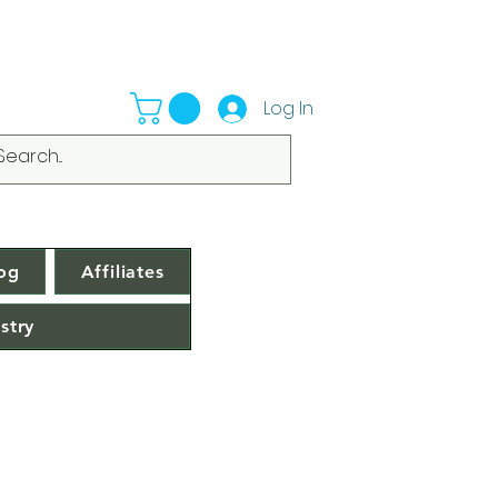
Log In
og
Affiliates
stry