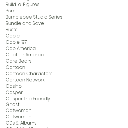
Build-a-Figures
Bumble
Bumblebee Studio Series
Bundle and Save
Busts
Cable
Cable '97
Cap America
Captain America
Care Bears
Cartoon
Cartoon Characters
Cartoon Network
Casino
Casper
Casper the Friendly
Ghost
Catwoman
Catwoman'
CDs & Albums