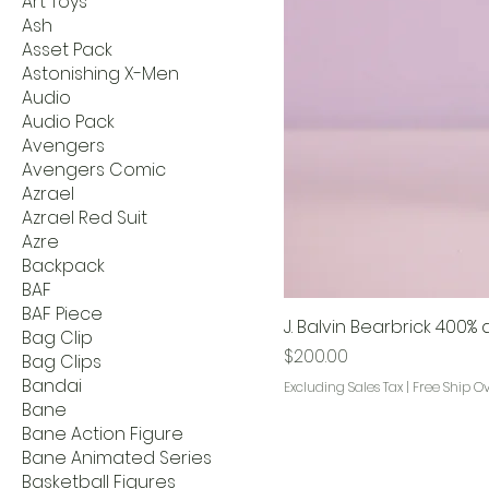
Art Toys
Ash
Asset Pack
Astonishing X-Men
Audio
Audio Pack
Avengers
Avengers Comic
Azrael
Azrael Red Suit
Azre
Backpack
BAF
BAF Piece
J. Balvin Bearbrick 400
Bag Clip
Price
$200.00
Bag Clips
Bandai
Excluding Sales Tax
|
Free Ship O
Bane
Bane Action Figure
Bane Animated Series
Basketball Figures