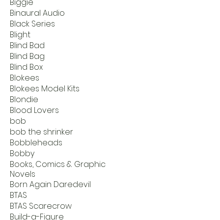
Biggie
Binaural Audio
Black Series
Blight
Blind Bad
Blind Bag
Blind Box
Blokees
Blokees Model Kits
Blondie
Blood Lovers
bob
bob the shrinker
Bobbleheads
Bobby
Books, Comics & Graphic
Novels
Born Again Daredevil
BTAS
BTAS Scarecrow
Build-a-Figure