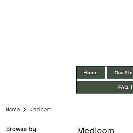
Home
Our Sto
FAQ f
Home
Medicom
Browse by
Medicom