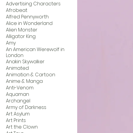
Advertising Characters
Afrobeat
Alfred Pennyworth
Alice in Wonderland
Alien Monster
Alligator King
Amy
An American Werewolf in
London
Anakin Skywalker
Animated
Animation & Cartoon
Anime & Manga
Anti-Venom
Aquaman
Archangel
Army of Darkness
Art Asylum
Art Prints
Art the Clown