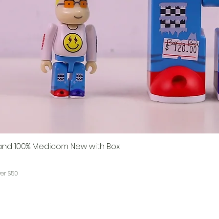
% and 100% Medicom New with Box
ver $50