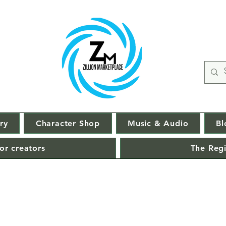
ry
Character Shop
Music & Audio
Bl
or creators
The Regi