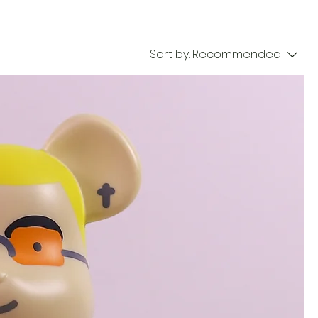
Sort by:
Recommended