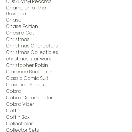
CDs & Vinyl Records
Champion of the
Universe
Chase
Chase Edition
Chesire Cat
Christmas
Christmas Characters
Christmas Collectibles
christmas star wars
Christopher Robin
Clarence Boddicker
Classic Comic Suit
Classified Series
Cobra
Cobra Commander
Cobra Viber
Coffin
Coffin Box
Collectibles
Collector Sets