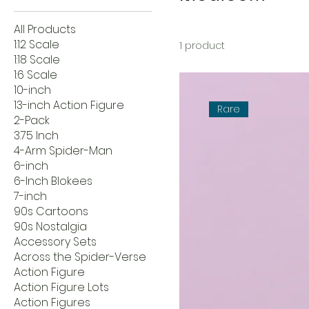
All Products
1:12 Scale
1 product
1:18 Scale
1:6 Scale
10-inch
13-inch Action Figure
Rare
2-Pack
3.75 Inch
4-Arm Spider-Man
6-inch
6-Inch Blokees
7-inch
90s Cartoons
90s Nostalgia
Accessory Sets
Across the Spider-Verse
Action Figure
Action Figure Lots
Action Figures