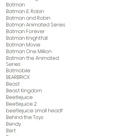
Batman
Batman & Robin
Batman and Robin
Batman Animated Series
Batman Forever
Batman Knightfall
Batman Movie
Batman One Million
Batman the Animated
Series
Batmobile
BEARBRICK
Beast
Beast Kingdom
Beetlejuice
Beetlejuice 2
beetlejuice small headf
Behind the Toys
Bendy
Bert