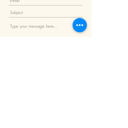
Submit
Return Policy
We Accept: