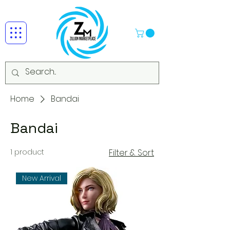
Home
Bandai
Bandai
1 product
Filter & Sort
New Arrival