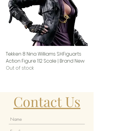
Tekken 8 Nina Williams S.H.Figuarts
Action Figure 1:12 Scale | Brand New
Out of stock
Contact Us