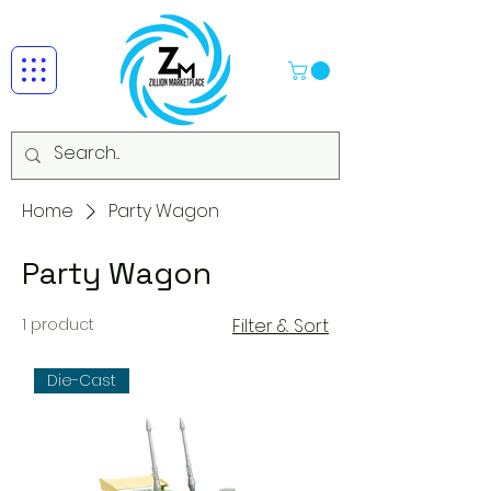
Home
Party Wagon
Party Wagon
1 product
Filter & Sort
Die-Cast