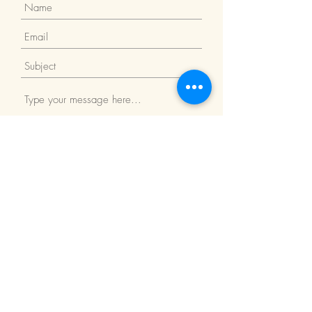
Submit
Return Policy
We Accept: