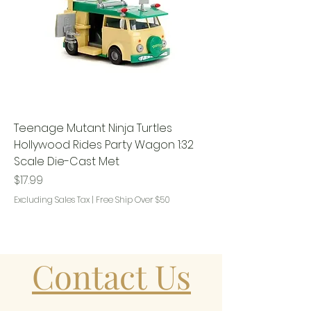
Teenage Mutant Ninja Turtles
Hollywood Rides Party Wagon 1:32
Scale Die-Cast Met
Price
$17.99
Excluding Sales Tax
|
Free Ship Over $50
Contact Us