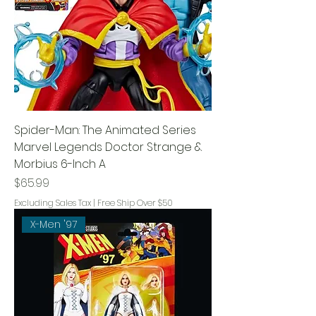
Spider-Man: The Animated Series
Marvel Legends Doctor Strange &
Morbius 6-Inch A
Price
$65.99
Excluding Sales Tax
|
Free Ship Over $50
X-Men '97