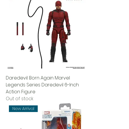
Daredevil: Born Again Marvel
Legends Series Daredevil 6-Inch
Action Figure
Out of stock
New Arrival