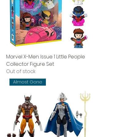
Marvel X-Men: Issue 1 Little People
Collector Figure Set
Out of stock
Almost Gone