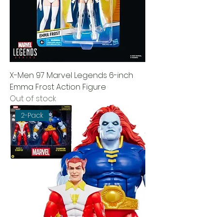
X-Men 97 Marvel Legends 6-inch
Emma Frost Action Figure
Out of stock
2-Pack