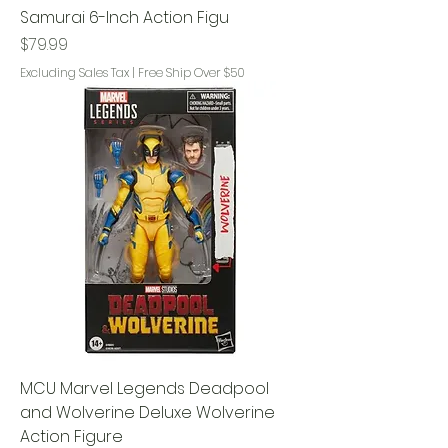
Samurai 6-Inch Action Figu
Price
$79.99
Excluding Sales Tax
|
Free Ship Over $50
MCU Marvel Legends Deadpool
and Wolverine Deluxe Wolverine
Action Figure