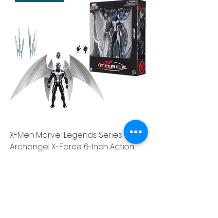
X-Men Marvel Legends Series
Archangel X-Force 6-Inch Action
Figure
Out of stock