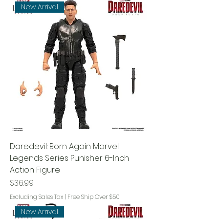
New Arrival
Daredevil: Born Again Marvel
Legends Series Punisher 6-Inch
Action Figure
Price
$36.99
Excluding Sales Tax
|
Free Ship Over $50
New Arrival