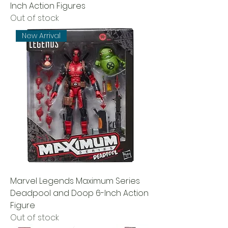
Inch Action Figures
Out of stock
New Arrival
Marvel Legends Maximum Series
Deadpool and Doop 6-Inch Action
Figure
Out of stock