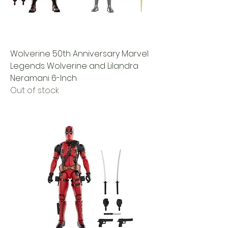
Wolverine 50th Anniversary Marvel
Legends Wolverine and Lilandra
Neramani 6-Inch
Out of stock