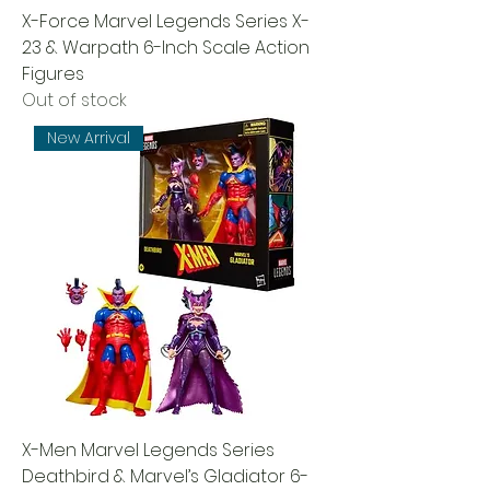
X-Force Marvel Legends Series X-
23 & Warpath 6-Inch Scale Action
Figures
Out of stock
New Arrival
X-Men Marvel Legends Series
Deathbird & Marvel’s Gladiator 6-