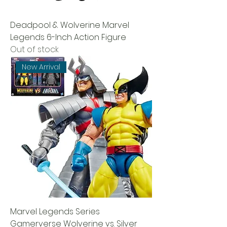
Deadpool & Wolverine Marvel
Legends 6-Inch Action Figure
Out of stock
New Arrival
Marvel Legends Series
Gamerverse Wolverine vs. Silver