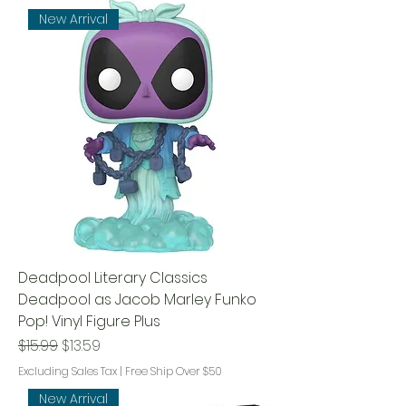
New Arrival
Deadpool Literary Classics
Deadpool as Jacob Marley Funko
Pop! Vinyl Figure Plus
Regular Price
Sale Price
$15.99
$13.59
Excluding Sales Tax
|
Free Ship Over $50
New Arrival