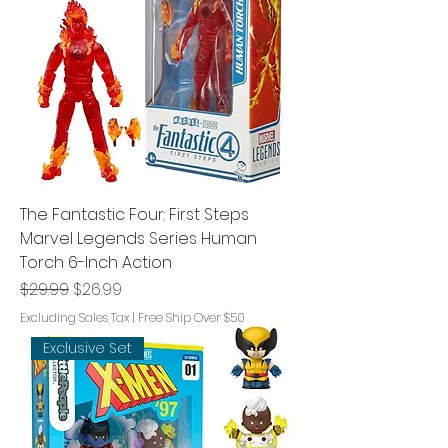
The Fantastic Four: First Steps
Marvel Legends Series Human
Torch 6-Inch Action
Regular Price
Sale Price
$29.99
$26.99
Excluding Sales Tax
|
Free Ship Over $50
Exclusive Set