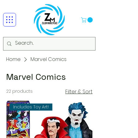
Home
Marvel Comics
Marvel Comics
22 products
Filter & Sort
Includes Toy Art!