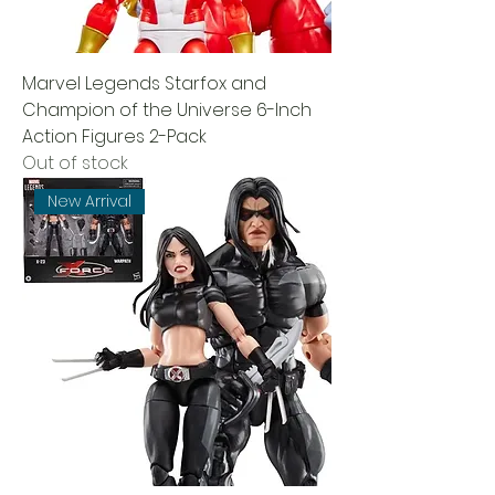
Marvel Legends Starfox and
Champion of the Universe 6-Inch
Action Figures 2-Pack
Out of stock
New Arrival