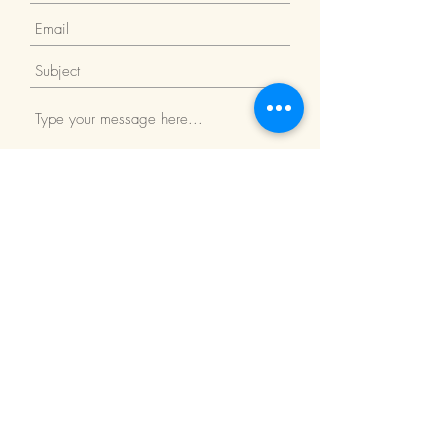
Submit
Return Policy
We Accept: