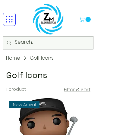
Home
Golf Icons
Golf Icons
1 product
Filter & Sort
New Arrival