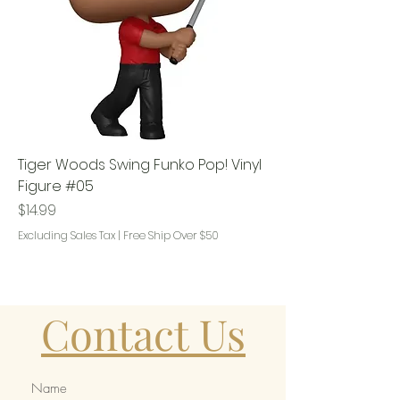
Tiger Woods Swing Funko Pop! Vinyl
Figure #05
Price
$14.99
Excluding Sales Tax
|
Free Ship Over $50
Contact Us