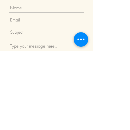
Submit
Return Policy