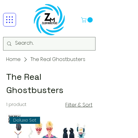
Home
The Real Ghostbusters
The Real
Ghostbusters
1 product
Filter & Sort
Deluxe Set