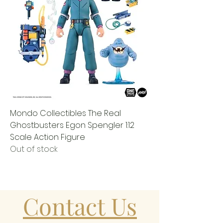
Mondo Collectibles The Real
Ghostbusters Egon Spengler 1:12
Scale Action Figure
Out of stock
Contact Us