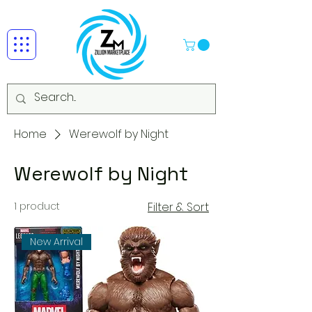
Home
Werewolf by Night
Werewolf by Night
1 product
Filter & Sort
New Arrival