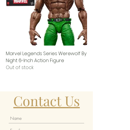
Marvel Legends Series Werewolf By
Night 6-Inch Action Figure
Out of stock
Contact Us