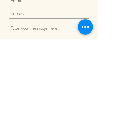
Submit
Return Policy
We Accept: