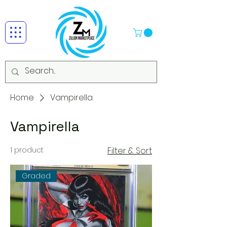
Home
Vampirella
Vampirella
1 product
Filter & Sort
Graded