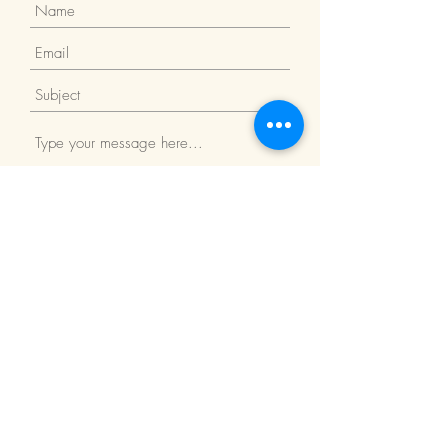
Submit
Return Policy
We Accept: