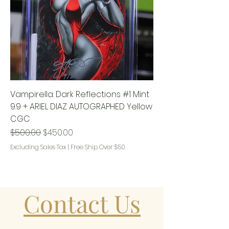
Vampirella: Dark Reflections #1 Mint
9.9 + ARIEL DIAZ AUTOGRAPHED Yellow
CGC
Regular Price
Sale Price
$500.00
$450.00
Excluding Sales Tax
|
Free Ship Over $50
Contact Us