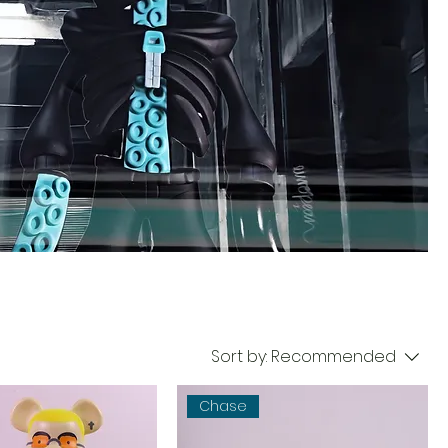
Sort by:
Recommended
Chase