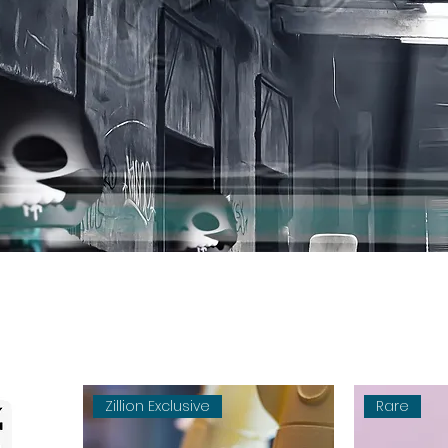
Zillion Exclusive
Rare