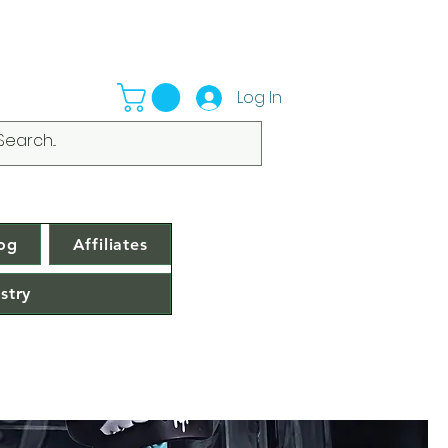
Log In
og
Affiliates
stry