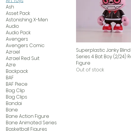
Art Toys
Ash
Asset Pack
Astonishing X-Men
Audio
Audio Pack
Avengers
Avengers Comic
Superplastic Janky Blin
Azrael
Series 4 Bat Boy (2/24) 
Azrael Red Suit
Figure
Azre
Out of stock
Backpack
BAF
BAF Piece
Bag Clip
Bag Clips
Bandai
Bane
Bane Action Figure
Bane Animated Series
Basketball Figures