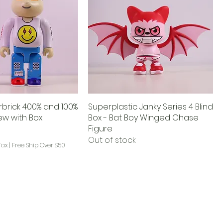
arbrick 400% and 100%
Superplastic Janky Series 4 Blind
w with Box
Box - Bat Boy Winged Chase
Figure
Out of stock
Tax
|
Free Ship Over $50