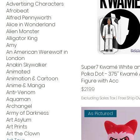
Advertising Characters
Afrobeat
Alfred Pennyworth
Alice in Wonderland
Alien Monster
Alligator King
Amy
An American Werewolf in
London
Anakin Skywalker
Super7 Kwamé White an
Animated
Polka Dot - 3.75" Kwamé 
Animation & Cartoon
Figure with Acc
Anime & Manga
Price
$21.99
Anti-Venom
Excluding Sales Tax
|
Free Ship O
Aquaman
Archangel
Army of Darkness
As Pictured
Art Asylum
Art Prints
Art the Clown