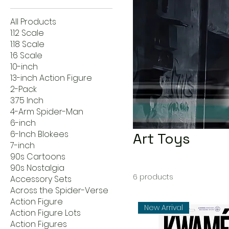
All Products
1:12 Scale
1:18 Scale
1:6 Scale
10-inch
13-inch Action Figure
2-Pack
3.75 Inch
4-Arm Spider-Man
6-inch
6-Inch Blokees
Art Toys
7-inch
90s Cartoons
90s Nostalgia
6 products
Accessory Sets
Across the Spider-Verse
Action Figure
New Arrival
Action Figure Lots
Action Figures