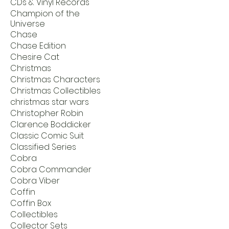
CDs & Vinyl Records
Champion of the
Universe
Chase
Chase Edition
Chesire Cat
Christmas
Christmas Characters
Christmas Collectibles
christmas star wars
Christopher Robin
Clarence Boddicker
Classic Comic Suit
Classified Series
Cobra
Cobra Commander
Cobra Viber
Coffin
Coffin Box
Collectibles
Collector Sets