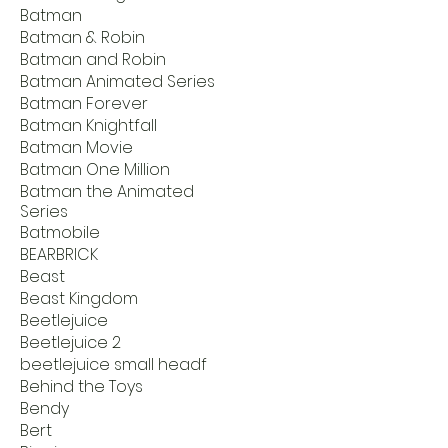
Batman
Batman & Robin
Batman and Robin
Batman Animated Series
Batman Forever
Batman Knightfall
Batman Movie
Batman One Million
Batman the Animated
Series
Batmobile
BEARBRICK
Beast
Beast Kingdom
Beetlejuice
Beetlejuice 2
beetlejuice small headf
Behind the Toys
Bendy
Bert