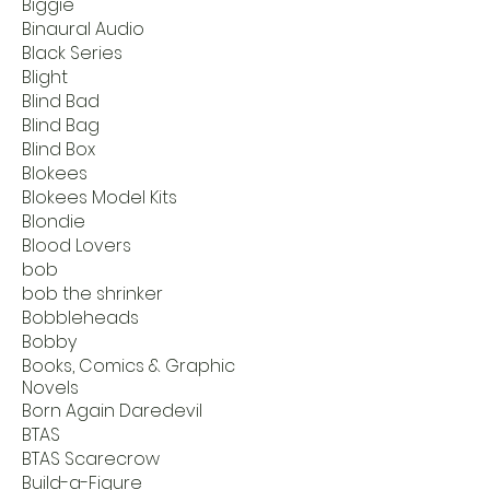
Biggie
Binaural Audio
Black Series
Blight
Blind Bad
Blind Bag
Blind Box
Blokees
Blokees Model Kits
Blondie
Blood Lovers
bob
bob the shrinker
Bobbleheads
Bobby
Books, Comics & Graphic
Novels
Born Again Daredevil
BTAS
BTAS Scarecrow
Build-a-Figure