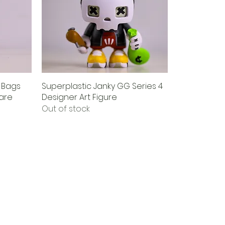
d Bags
Superplastic Janky GG Series 4
Rare
Designer Art Figure
Out of stock