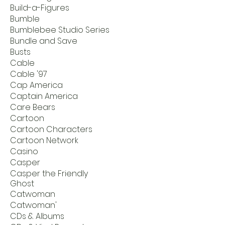
Build-a-Figures
Bumble
Bumblebee Studio Series
Bundle and Save
Busts
Cable
Cable '97
Cap America
Captain America
Care Bears
Cartoon
Cartoon Characters
Cartoon Network
Casino
Casper
Casper the Friendly
Ghost
Catwoman
Catwoman'
CDs & Albums