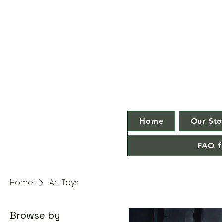
Home
Our Sto
FAQ f
Home
Art Toys
Browse by