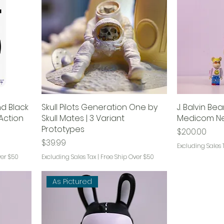
d Black
Skull Pilots Generation One by
J. Balvin Be
Action
Skull Mates | 3 Variant
Medicom Ne
Prototypes
Price
$200.00
Price
$39.99
Excluding Sales 
ver $50
Excluding Sales Tax
|
Free Ship Over $50
As Pictured