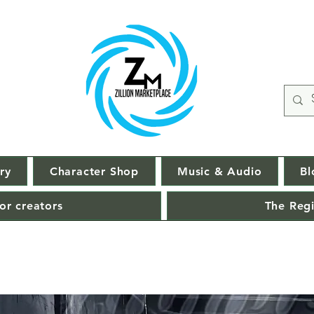
ry
Character Shop
Music & Audio
Bl
or creators
The Regi