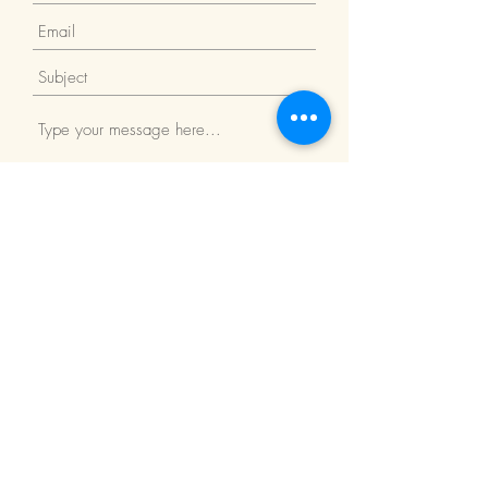
Submit
Return Policy
We Accept: