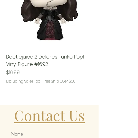
Beetlejuice 2 Delores Funko Pop!
Vinyl Figure #1692
Price
$16.99
Excluding Sales Tax
|
Free Ship Over $50
Contact Us