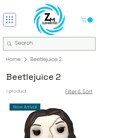
Home
Beetlejuice 2
Beetlejuice 2
1 product
Filter & Sort
New Arrival