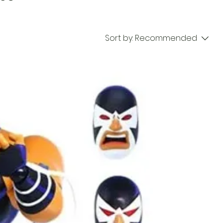
Sort by:
Recommended