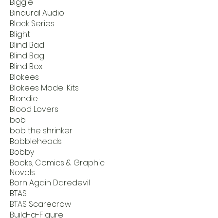
Biggie
Binaural Audio
Black Series
Blight
Blind Bad
Blind Bag
Blind Box
Blokees
Blokees Model Kits
Blondie
Blood Lovers
bob
bob the shrinker
Bobbleheads
Bobby
Books, Comics & Graphic
Novels
Born Again Daredevil
BTAS
BTAS Scarecrow
Build-a-Figure