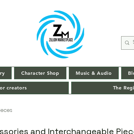
ry
Character Shop
Music & Audio
Bl
or creators
The Regi
ieces
ssories and Interchangeable Pie