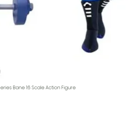
ries Bane 1:6 Scale Action Figure