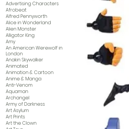
Advertising Characters
Afrobeat
Alfred Pennyworth
Alice in Wonderland
Alien Monster
Alligator King
Amy
An American Werewolf in
London
Anakin Skywalker
Animated
Animation & Cartoon
Anime & Manga
Anti-Venom
Aquaman
Archangel
Army of Darkness
Art Asylum
Art Prints
Art the Clown