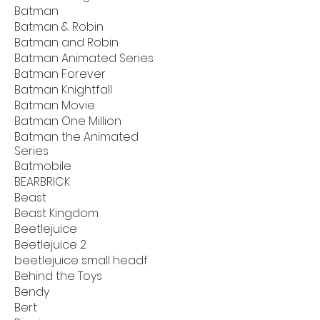
Batman
Batman & Robin
Batman and Robin
Batman Animated Series
Batman Forever
Batman Knightfall
Batman Movie
Batman One Million
Batman the Animated
Series
Batmobile
BEARBRICK
Beast
Beast Kingdom
Beetlejuice
Beetlejuice 2
beetlejuice small headf
Behind the Toys
Bendy
Bert