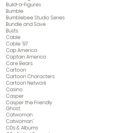
Build-a-Figures
Bumble
Bumblebee Studio Series
Bundle and Save
Busts
Cable
Cable '97
Cap America
Captain America
Care Bears
Cartoon
Cartoon Characters
Cartoon Network
Casino
Casper
Casper the Friendly
Ghost
Catwoman
Catwoman'
CDs & Albums