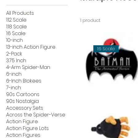
All Products
1:12 Scale
1 product
1:18 Scale
1:6 Scale
10-inch
13-inch Action Figure
1:6 Scale
2-Pack
3.75 Inch
4-Arm Spider-Man
6-inch
6-Inch Blokees
7-inch
90s Cartoons
90s Nostalgia
Accessory Sets
Across the Spider-Verse
Action Figure
Action Figure Lots
Action Figures