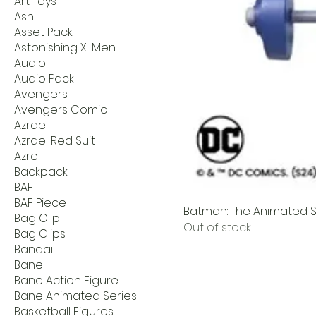
Art Toys
Ash
Asset Pack
Astonishing X-Men
Audio
Audio Pack
Avengers
Avengers Comic
Azrael
Azrael Red Suit
Azre
Backpack
BAF
BAF Piece
Batman: The Animated Se
Bag Clip
Out of stock
Bag Clips
Bandai
Bane
Bane Action Figure
Bane Animated Series
Basketball Figures