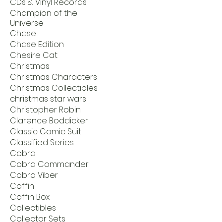
CDs & Vinyl Records
Champion of the
Universe
Chase
Chase Edition
Chesire Cat
Christmas
Christmas Characters
Christmas Collectibles
christmas star wars
Christopher Robin
Clarence Boddicker
Classic Comic Suit
Classified Series
Cobra
Cobra Commander
Cobra Viber
Coffin
Coffin Box
Collectibles
Collector Sets