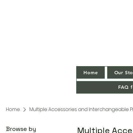
Home
Our Sto
FAQ f
Home
Multiple Accessories and Interchangeable P
Browse by
Multiple Acce