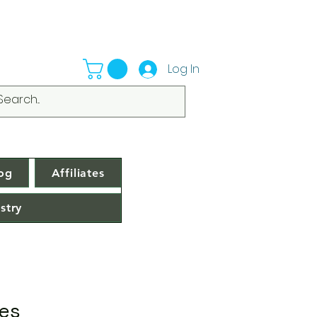
Log In
og
Affiliates
stry
ces