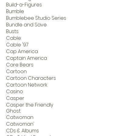
Build-a-Figures
Bumble
Bumblebee Studio Series
Bundle and Save
Busts
Cable
Cable '97
Cap America
Captain America
Care Bears
Cartoon
Cartoon Characters
Cartoon Network
Casino
Casper
Casper the Friendly
Ghost
Catwoman
Catwoman'
CDs & Albums