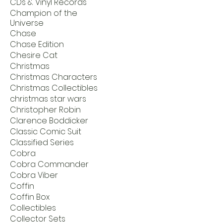
CDs & Vinyl Records
Champion of the
Universe
Chase
Chase Edition
Chesire Cat
Christmas
Christmas Characters
Christmas Collectibles
christmas star wars
Christopher Robin
Clarence Boddicker
Classic Comic Suit
Classified Series
Cobra
Cobra Commander
Cobra Viber
Coffin
Coffin Box
Collectibles
Collector Sets