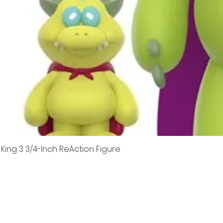
King 3 3/4-Inch ReAction Figure