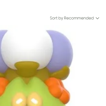
Sort by:
Recommended