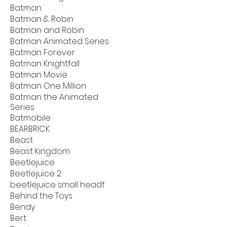
Batman
Batman & Robin
Batman and Robin
Batman Animated Series
Batman Forever
Batman Knightfall
Batman Movie
Batman One Million
Batman the Animated
Series
Batmobile
BEARBRICK
Beast
Beast Kingdom
Beetlejuice
Beetlejuice 2
beetlejuice small headf
Behind the Toys
Bendy
Bert