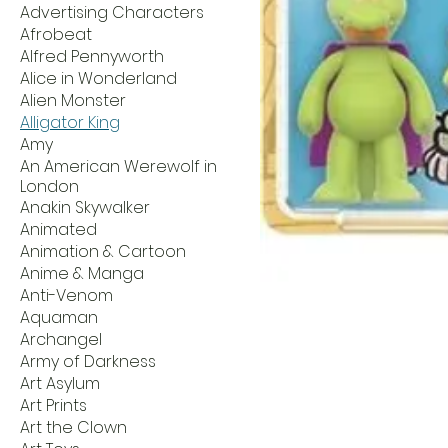
Advertising Characters
Afrobeat
Alfred Pennyworth
Alice in Wonderland
Alien Monster
Alligator King
Amy
An American Werewolf in
London
Anakin Skywalker
Animated
Animation & Cartoon
Anime & Manga
Anti-Venom
Aquaman
Archangel
Army of Darkness
Art Asylum
Art Prints
Art the Clown