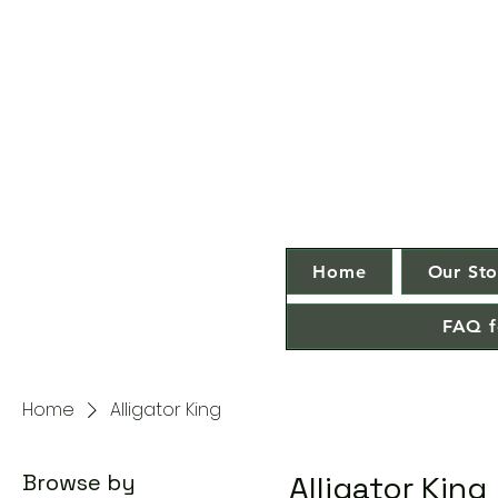
Home
Our Sto
FAQ f
Home
Alligator King
Browse by
Alligator King