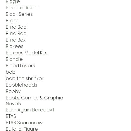
Biggie
Binaural Audio
Black Series
Blight
Blind Bad
Blind Bag
Blind Box
Blokees
Blokees Model Kits
Blondie
Blood Lovers
bob
bob the shrinker
Bobbleheads
Bobby
Books, Comics & Graphic
Novels
Born Again Daredevil
BTAS
BTAS Scarecrow
Build-a-Figure