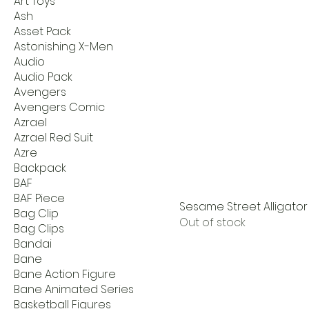
Art Toys
Ash
Asset Pack
Astonishing X-Men
Audio
Audio Pack
Avengers
Avengers Comic
Azrael
Azrael Red Suit
Azre
Backpack
BAF
BAF Piece
Sesame Street Alligator 
Bag Clip
Out of stock
Bag Clips
Bandai
Bane
Bane Action Figure
Bane Animated Series
Basketball Figures