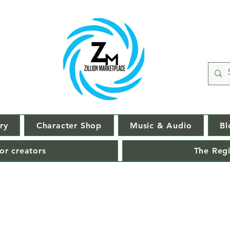
ry
Character Shop
Music & Audio
Bl
or creators
The Regi