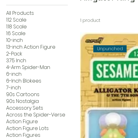
All Products
1:12 Scale
1 product
1:18 Scale
1:6 Scale
10-inch
13-inch Action Figure
Unpunched
2-Pack
3.75 Inch
4-Arm Spider-Man
6-inch
6-Inch Blokees
7-inch
90s Cartoons
90s Nostalgia
Accessory Sets
Across the Spider-Verse
Action Figure
Action Figure Lots
Action Figures