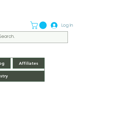
Log In
og
Affiliates
stry