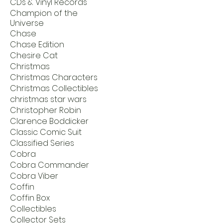
CDs & Vinyl Records
Champion of the
Universe
Chase
Chase Edition
Chesire Cat
Christmas
Christmas Characters
Christmas Collectibles
christmas star wars
Christopher Robin
Clarence Boddicker
Classic Comic Suit
Classified Series
Cobra
Cobra Commander
Cobra Viber
Coffin
Coffin Box
Collectibles
Collector Sets