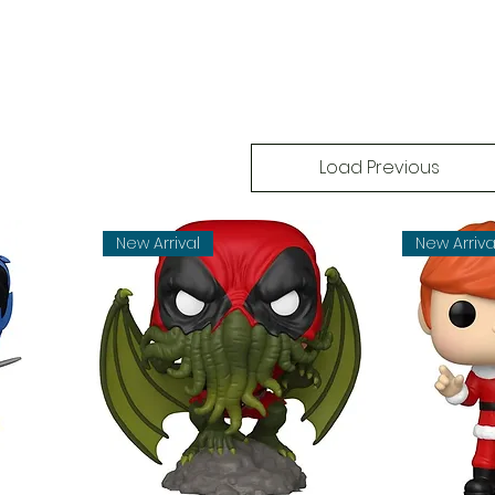
Load Previous
New Arrival
New Arriva