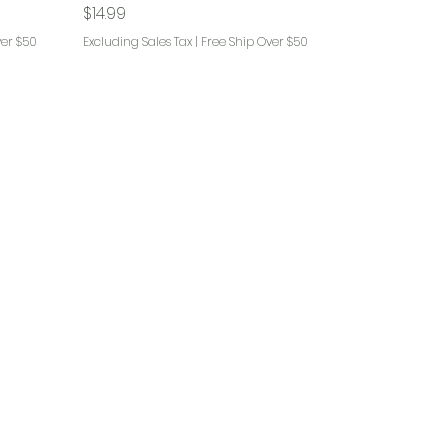
Price
$14.99
ver $50
Excluding Sales Tax
|
Free Ship Over $50