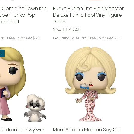
 Comin' to Town Kris
Funko Fusion The Blair Monster
opper Funko Pop!
Deluxe Funko Pop! Vinyl Figure
e and Bud
#995
Regular Price
Sale Price
$24.99
$17.49
Tax
|
Free Ship Over $50
Excluding Sales Tax
|
Free Ship Over $50
l
auldron Eilonwy with
Mars Attacks Martian Spy Girl