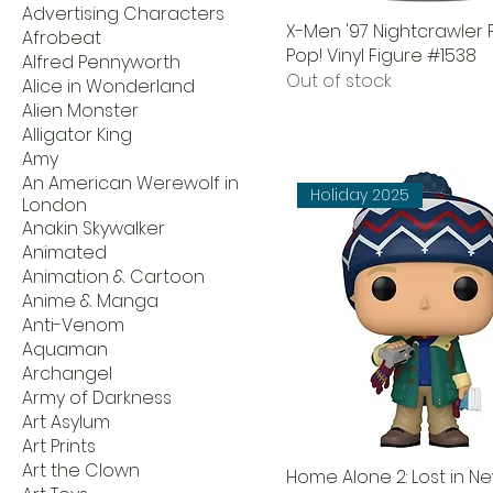
Advertising Characters
X-Men '97 Nightcrawler
Afrobeat
Pop! Vinyl Figure #1538
Alfred Pennyworth
Out of stock
Alice in Wonderland
Alien Monster
Alligator King
Amy
An American Werewolf in
Holiday 2025
London
Anakin Skywalker
Animated
Animation & Cartoon
Anime & Manga
Anti-Venom
Aquaman
Archangel
Army of Darkness
Art Asylum
Art Prints
Art the Clown
Home Alone 2: Lost in N