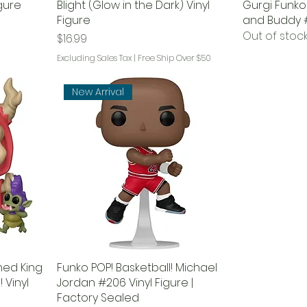
igure
Blight (Glow in the Dark) Vinyl
Gurgi Funko 
Figure
and Buddy 
Out of stoc
Price
$16.99
Excluding Sales Tax
|
Free Ship Over $50
New Arrival
ned King
Funko POP! Basketball! Michael
 Vinyl
Jordan #206 Vinyl Figure |
Factory Sealed