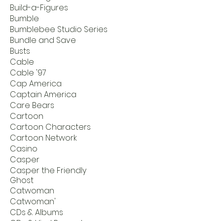
Build-a-Figures
Bumble
Bumblebee Studio Series
Bundle and Save
Busts
Cable
Cable '97
Cap America
Captain America
Care Bears
Cartoon
Cartoon Characters
Cartoon Network
Casino
Casper
Casper the Friendly
Ghost
Catwoman
Catwoman'
CDs & Albums