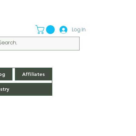
Log In
og
Affiliates
stry