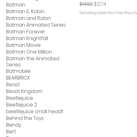
Regular Price
Sale Price
$14.99
$12.74
Batman
Batman & Robin
Excluding Sales Tax
|
Free Ship O
Batman and Robin
Batman Animated Series
Batman Forever
Batman Knightfall
Batman Movie
Batman One Million
Batman the Animated
Series
Batmobile
BEARBRICK
Beast
Beast Kingdom
Beetlejuice
Beetlejuice 2
beetlejuice small headf
Behind the Toys
Bendy
Bert