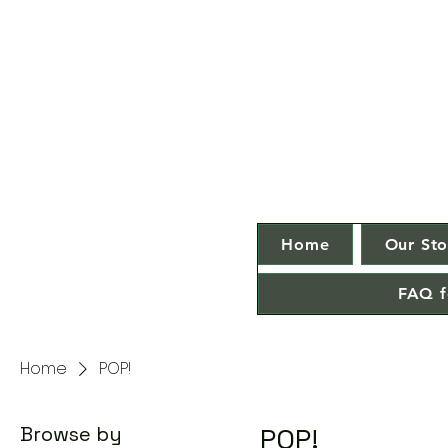
Home
Our Sto
FAQ f
Home
POP!
Browse by
POP!