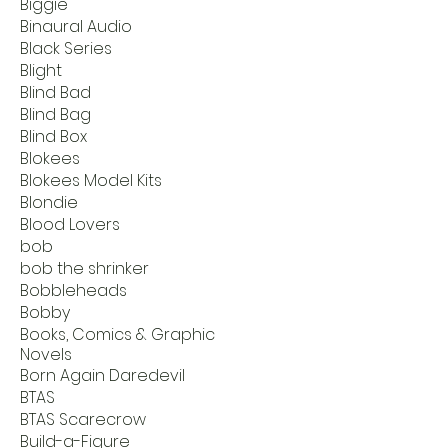
Biggie
Binaural Audio
Black Series
Blight
Blind Bad
Blind Bag
Blind Box
Blokees
Blokees Model Kits
Blondie
Blood Lovers
bob
bob the shrinker
Bobbleheads
Bobby
Books, Comics & Graphic
Novels
Born Again Daredevil
BTAS
BTAS Scarecrow
Build-a-Figure