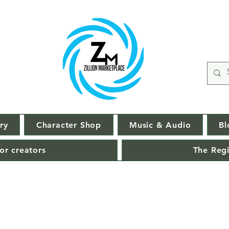
ry
Character Shop
Music & Audio
Bl
or creators
The Regi