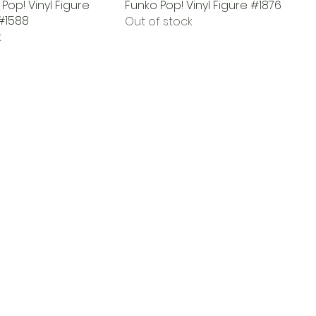
Pop! Vinyl Figure
Funko Pop! Vinyl Figure #1876
#1588
Out of stock
k