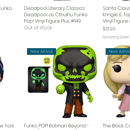
 Funko
Deadpool Literary Classics
Santa Claus
Deadpool as Cthulhu Funko
Kringle & T
Pop! Vinyl Figure Plus #149
Vinyl Figur
Out of stock
Price
$16.99
Excluding Sales 
New Arrival
New Arriva
ew York
Funko POP! Batman Beyond -
The Black C