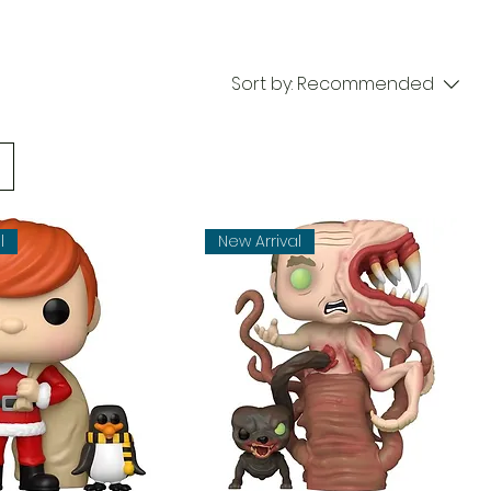
Sort by:
Recommended
l
New Arrival