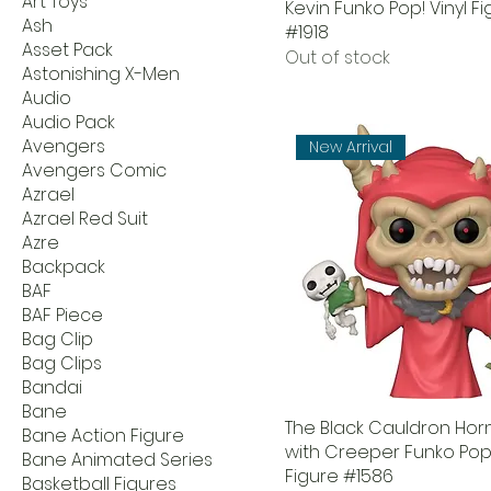
Art Toys
Kevin Funko Pop! Vinyl F
Ash
#1918
Asset Pack
Out of stock
Astonishing X-Men
Audio
Audio Pack
Avengers
New Arrival
Avengers Comic
Azrael
Azrael Red Suit
Azre
Backpack
BAF
BAF Piece
Bag Clip
Bag Clips
Bandai
Bane
The Black Cauldron Hor
Bane Action Figure
with Creeper Funko Pop!
Bane Animated Series
Figure #1586
Basketball Figures