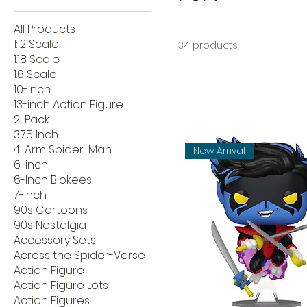
All Products
1:12 Scale
34 products
1:18 Scale
1:6 Scale
10-inch
13-inch Action Figure
2-Pack
3.75 Inch
4-Arm Spider-Man
New Arrival
6-inch
6-Inch Blokees
7-inch
90s Cartoons
90s Nostalgia
Accessory Sets
Across the Spider-Verse
Action Figure
Action Figure Lots
Action Figures